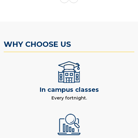
WHY CHOOSE US
In campus classes
Every fortnight.