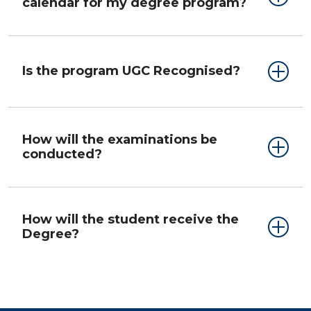
calendar for my degree program?
Is the program UGC Recognised?
How will the examinations be
conducted?
How will the student receive the
Degree?