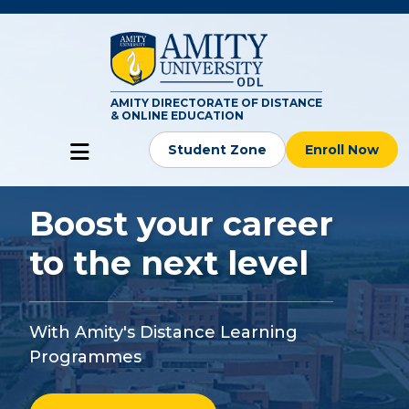
AMITY DIRECTORATE OF DISTANCE
& ONLINE EDUCATION
Student Zone
Enroll Now
Boost your career
to the next level
With Amity's Distance Learning
Programmes