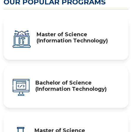
OUR POPULAR PROGRAMS
Master of Science
(Information Technology)
Bachelor of Science
(Information Technology)
Master of Science