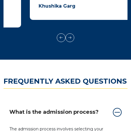
Khushika Garg
FREQUENTLY ASKED QUESTIONS
What is the admission process?
The admission process involves selecting your