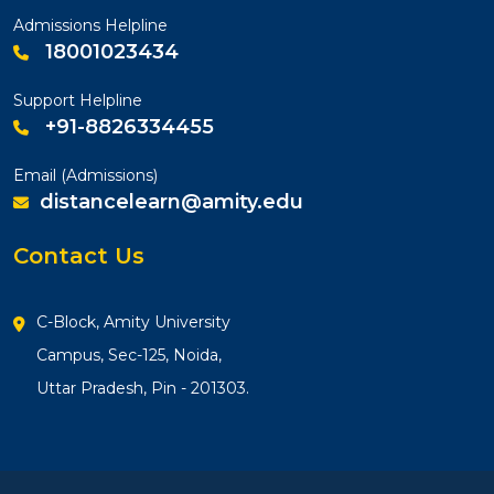
Admissions Helpline
18001023434
Support Helpline
+91-8826334455
Email (Admissions)
distancelearn@amity.edu
Contact Us
C-Block, Amity University
Campus, Sec-125, Noida,
Uttar Pradesh, Pin - 201303.