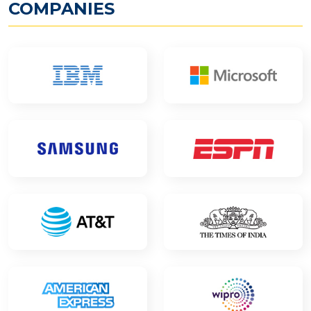
COMPANIES