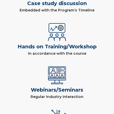
Case study discussion
Embedded with the Program’s Timeline
Hands on Training/Workshop
In accordance with the course
Webinars/Seminars
Regular Industry Interaction