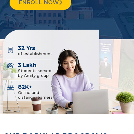
ENROLL NOW
32 Yrs
of establishment
3 Lakh
Students served
by Amity group
82K+
Online and
distance learners