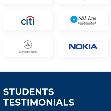
STUDENTS
TESTIMONIALS