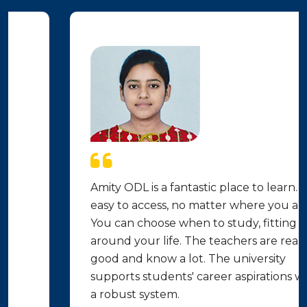
Amity ODL is a fantastic place to learn. It's
easy to access, no matter where you are.
You can choose when to study, fitting it
around your life. The teachers are really
good and know a lot. The university
supports students' career aspirations with
a robust system.