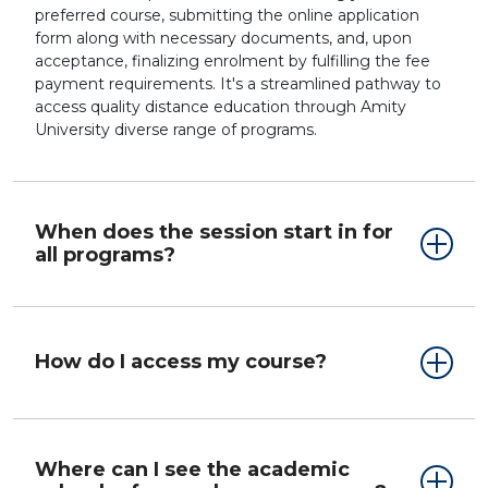
preferred course, submitting the online application
form along with necessary documents, and, upon
acceptance, finalizing enrolment by fulfilling the fee
payment requirements. It's a streamlined pathway to
access quality distance education through Amity
University diverse range of programs.
When does the session start in for
all programs?
How do I access my course?
Where can I see the academic