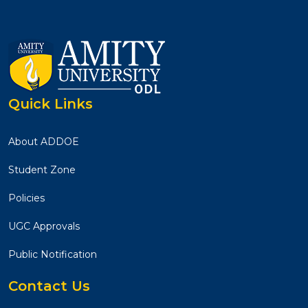
Quick Links
About ADDOE
Student Zone
Policies
UGC Approvals
Public Notification
Contact Us