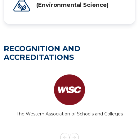
(Environmental Science)
RECOGNITION AND
ACCREDITATIONS
The Western Association of Schools and Colleges