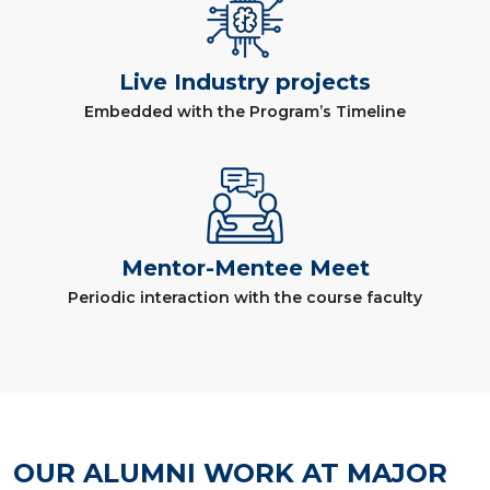
Live Industry projects
Embedded with the Program’s Timeline
Mentor-Mentee Meet
Periodic interaction with the course faculty
OUR ALUMNI WORK AT MAJOR